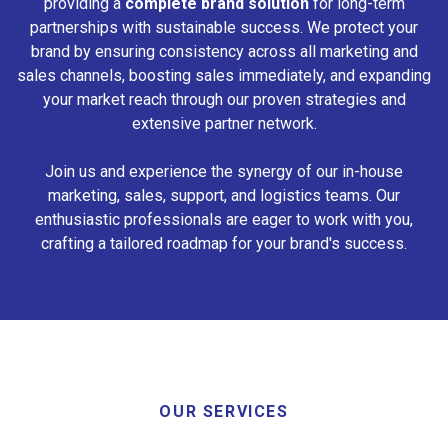
providing a
complete brand solution
for long-term
partnerships with sustainable success. We protect your
brand by ensuring consistency across all marketing and
sales channels, boosting sales immediately, and expanding
your market reach through our proven strategies and
extensive partner network.
Join us and experience the synergy of our in-house
marketing, sales, support, and logistics teams. Our
enthusiastic professionals are eager to work with you,
crafting a tailored roadmap for your brand's success.
OUR SERVICES