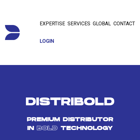
EXPERTISE
SERVICES
GLOBAL
CONTACT
LOGIN
DISTRIBOLD
PREMIUM DISTRIBUTOR
IN
BOLD
TECHNOLOGY