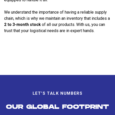
We understand the importance of having a reliable supply
chain, which is why we maintain an inventory that includes a
2 to 3-month stock
of all our products. With us, you can
trust that your logistical needs are in expert hands.
LET’S TALK NUMBERS
OUR GLOBAL FOOTPRINT