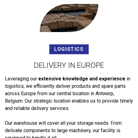
LOGISTICS
DELIVERY IN EUROPE
Leveraging our
extensive knowledge and experience
in
logistics, we efficiently deliver products and spare parts
across Europe from our central location in Antwerp,
Belgium. Our strategic location enables us to provide timely
and reliable delivery services.
Our warehouse will cover all your storage needs. From
delicate components to large machinery, our facility is
equipped to handle it all.