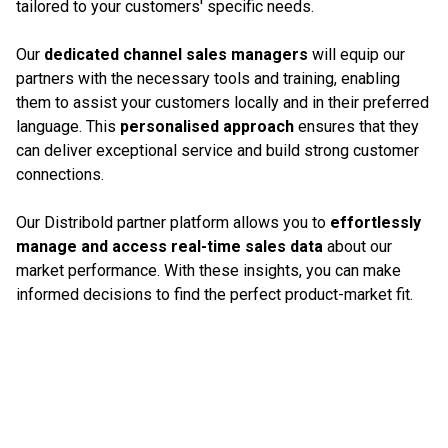
tailored to your customers' specific needs.
Our
dedicated channel sales managers
will equip our
partners with the necessary tools and training, enabling
them to assist your customers locally and in their preferred
language. This
personalised approach
ensures that they
can deliver exceptional service and build strong customer
connections.
Our Distribold partner platform allows you to
effortlessly
manage and access real-time sales data
about our
market performance. With these insights, you can make
informed decisions to find the perfect product-market fit.