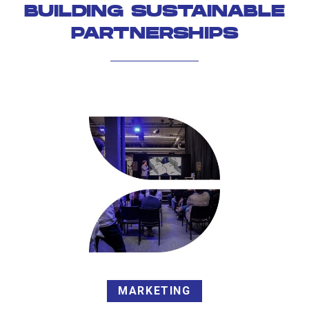
BUILDING SUSTAINABLE
PARTNERSHIPS
MARKETING