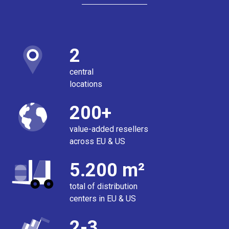
2
central
locations
200+
value-added resellers
across EU & US
5.200 m²
total of distribution
centers in EU & US
2-3