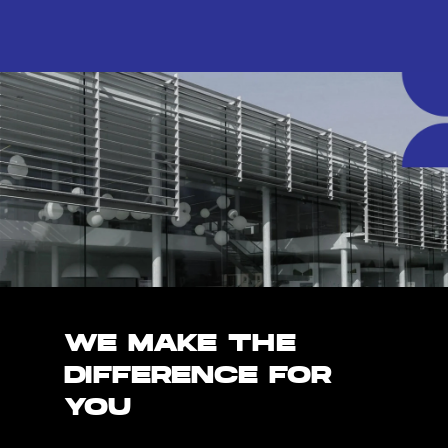
WE MAKE THE
DIFFERENCE FOR
YOU