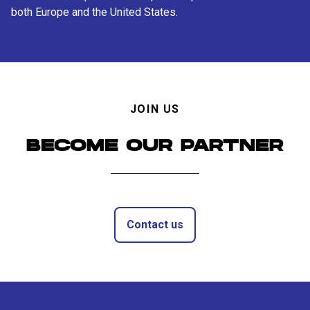
both Europe and the United States.
JOIN US
BECOME OUR PARTNER
Contact us