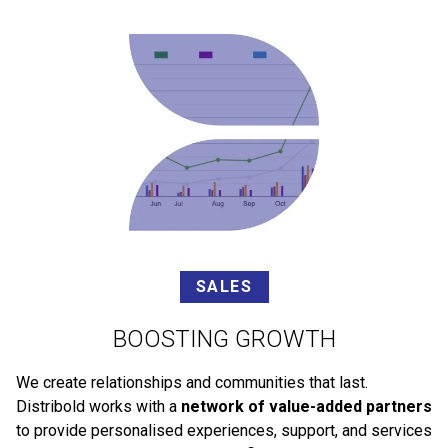
SALES
BOOSTING GROWTH
We create relationships and communities that last.
Distribold works with a
network of value-added partners
to provide personalised experiences, support, and services