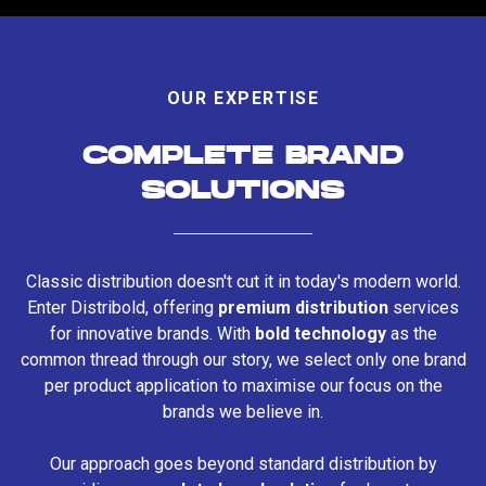
OUR EXPERTISE
COMPLETE BRAND
SOLUTIONS
Classic distribution doesn't cut it in today's modern world.
Enter Distribold, offering
premium distribution
services
for innovative brands. With
bold technology
as the
common thread through our story, we select only one brand
per product application to maximise our focus on the
brands we believe in.
Our approach goes beyond standard distribution by