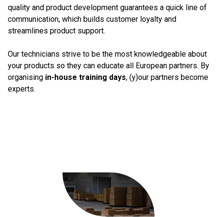
quality and product development guarantees a quick line of
communication, which builds customer loyalty and
streamlines product support.
Our technicians strive to be the most knowledgeable about
your products so they can educate all European partners. By
organising
in-house training days
, (y)our partners become
experts.