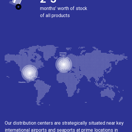
months’ worth of stock
of all products
Our distribution centers are strategically situated near key
international airports and seaports at prime locations in