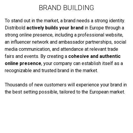
BRAND BUILDING
To stand out in the market, a brand needs a strong identity.
Distribold
actively builds your brand
in Europe through a
strong online presence, including a professional website,
an influencer network and ambassador partnerships, social
media communication, and attendance at relevant trade
fairs and events. By creating a
cohesive and authentic
online presence
, your company can establish itself as a
recognizable and trusted brand in the market.
Thousands of new customers will experience your brand in
the best setting possible, tailored to the European market.