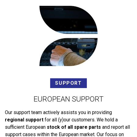
SUPPORT
EUROPEAN SUPPORT
Our support team actively assists you in providing
regional support
for all (y)our customers. We hold a
sufficient European
stock of all spare parts
and report all
support cases within the European market. Our focus on