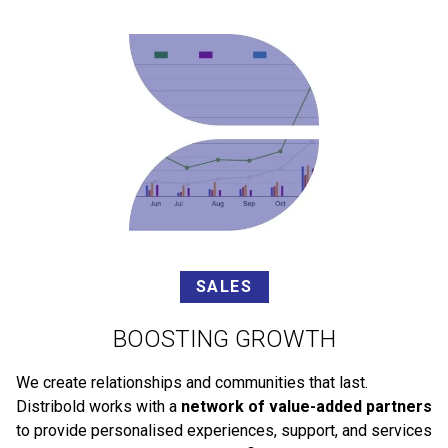
SALES
BOOSTING GROWTH
We create relationships and communities that last.
Distribold works with a
network of value-added partners
to provide personalised experiences, support, and services