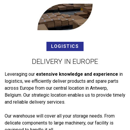
LOGISTICS
DELIVERY IN EUROPE
Leveraging our
extensive knowledge and experience
in
logistics, we efficiently deliver products and spare parts
across Europe from our central location in Antwerp,
Belgium. Our strategic location enables us to provide timely
and reliable delivery services.
Our warehouse will cover all your storage needs. From
delicate components to large machinery, our facility is
equipped to handle it all.