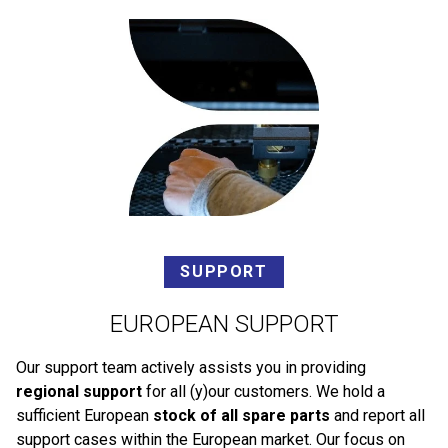
SUPPORT
EUROPEAN SUPPORT
Our support team actively assists you in providing
regional support
for all (y)our customers. We hold a
sufficient European
stock of all spare parts
and report all
support cases within the European market. Our focus on