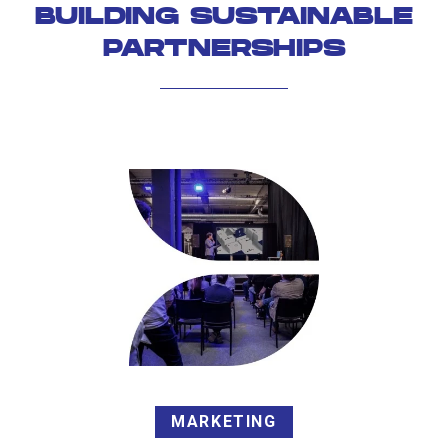
BUILDING SUSTAINABLE
PARTNERSHIPS
MARKETING