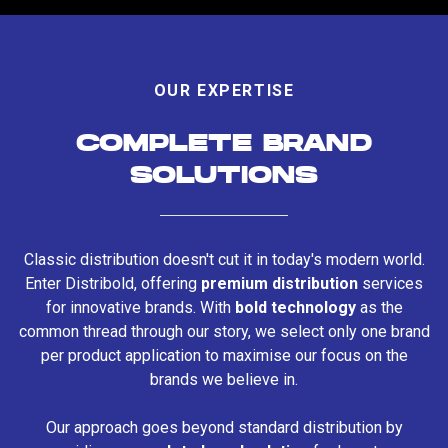
OUR EXPERTISE
COMPLETE BRAND
SOLUTIONS
Classic distribution doesn't cut it in today's modern world.
Enter Distribold, offering
premium distribution
services
for innovative brands. With
bold technology
as the
common thread through our story, we select only one brand
per product application to maximise our focus on the
brands we believe in.
Our approach goes beyond standard distribution by