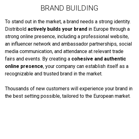
BRAND BUILDING
To stand out in the market, a brand needs a strong identity.
Distribold
actively builds your brand
in Europe through a
strong online presence, including a professional website,
an influencer network and ambassador partnerships, social
media communication, and attendance at relevant trade
fairs and events. By creating a
cohesive and authentic
online presence
, your company can establish itself as a
recognizable and trusted brand in the market.
Thousands of new customers will experience your brand in
the best setting possible, tailored to the European market.