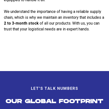
We understand the importance of having a reliable supply
chain, which is why we maintain an inventory that includes a
2 to 3-month stock
of all our products. With us, you can
trust that your logistical needs are in expert hands.
LET’S TALK NUMBERS
OUR GLOBAL FOOTPRINT