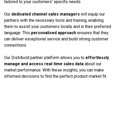
tailored to your customers' specific needs.
Our
dedicated channel sales managers
will equip our
partners with the necessary tools and training, enabling
them to assist your customers locally and in their preferred
language. This
personalised approach
ensures that they
can deliver exceptional service and build strong customer
connections.
Our Distribold partner platform allows you to
effortlessly
manage and access real-time sales data
about our
market performance. With these insights, you can make
informed decisions to find the perfect product-market fit.