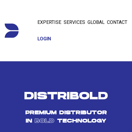
EXPERTISE
SERVICES
GLOBAL
CONTACT
LOGIN
DISTRIBOLD
PREMIUM DISTRIBUTOR
IN
BOLD
TECHNOLOGY