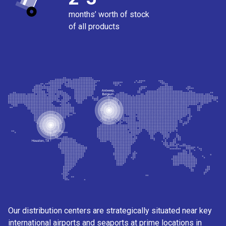
months’ worth of stock
of all products
Our distribution centers are strategically situated near key
international airports and seaports at prime locations in