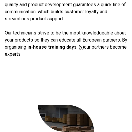
quality and product development guarantees a quick line of
communication, which builds customer loyalty and
streamlines product support.
Our technicians strive to be the most knowledgeable about
your products so they can educate all European partners. By
organising
in-house training days
, (y)our partners become
experts.