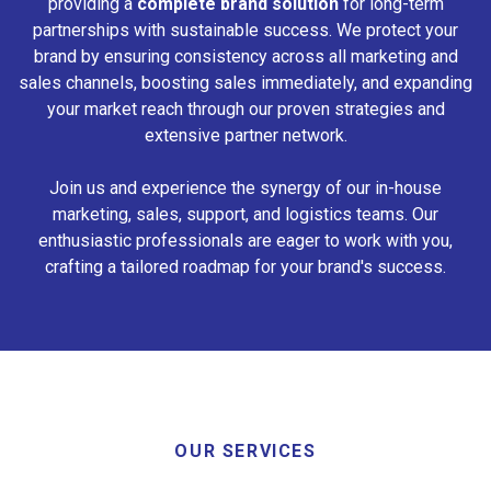
providing a
complete brand solution
for long-term
partnerships with sustainable success. We protect your
brand by ensuring consistency across all marketing and
sales channels, boosting sales immediately, and expanding
your market reach through our proven strategies and
extensive partner network.
Join us and experience the synergy of our in-house
marketing, sales, support, and logistics teams. Our
enthusiastic professionals are eager to work with you,
crafting a tailored roadmap for your brand's success.
OUR SERVICES