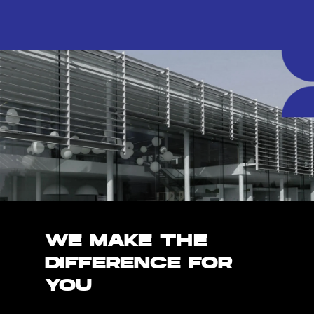
WE MAKE THE
DIFFERENCE FOR
YOU