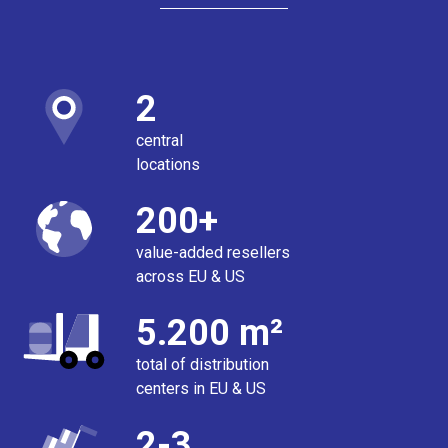
2
central
locations
200+
value-added resellers
across EU & US
5.200 m²
total of distribution
centers in EU & US
2-3