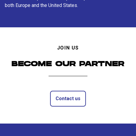
both Europe and the United States.
JOIN US
BECOME OUR PARTNER
Contact us