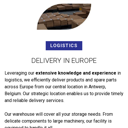
LOGISTICS
DELIVERY IN EUROPE
Leveraging our
extensive knowledge and experience
in
logistics, we efficiently deliver products and spare parts
across Europe from our central location in Antwerp,
Belgium. Our strategic location enables us to provide timely
and reliable delivery services.
Our warehouse will cover all your storage needs. From
delicate components to large machinery, our facility is
equipped to handle it all.