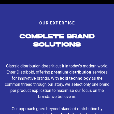
OUR EXPERTISE
COMPLETE BRAND
SOLUTIONS
Classic distribution doesn't cut it in today's modern world.
Enter Distribold, offering
premium distribution
services
for innovative brands. With
bold technology
as the
common thread through our story, we select only one brand
per product application to maximise our focus on the
brands we believe in.
Our approach goes beyond standard distribution by