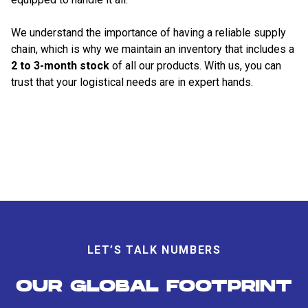
We understand the importance of having a reliable supply
chain, which is why we maintain an inventory that includes a
2 to 3-month stock
of all our products. With us, you can
trust that your logistical needs are in expert hands.
LET’S TALK NUMBERS
OUR GLOBAL FOOTPRINT