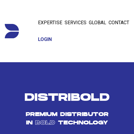
EXPERTISE
SERVICES
GLOBAL
CONTACT
LOGIN
DISTRIBOLD
PREMIUM DISTRIBUTOR
IN
BOLD
TECHNOLOGY