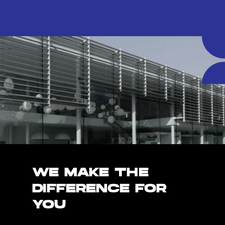
WE MAKE THE
DIFFERENCE FOR
YOU