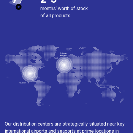
months’ worth of stock
of all products
Our distribution centers are strategically situated near key
international airports and seaports at prime locations in