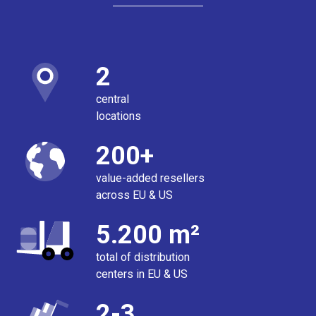
2
central
locations
200+
value-added resellers
across EU & US
5.200 m²
total of distribution
centers in EU & US
2-3