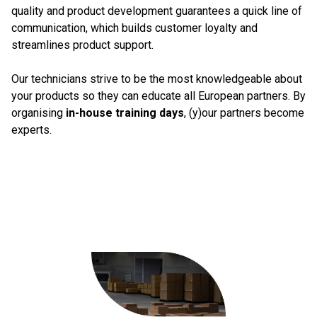
quality and product development guarantees a quick line of
communication, which builds customer loyalty and
streamlines product support.
Our technicians strive to be the most knowledgeable about
your products so they can educate all European partners. By
organising
in-house training days
, (y)our partners become
experts.