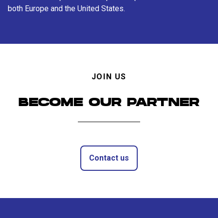
both Europe and the United States.
JOIN US
BECOME OUR PARTNER
Contact us