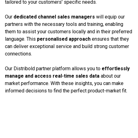
tailored to your customers' specific needs.
Our
dedicated channel sales managers
will equip our
partners with the necessary tools and training, enabling
them to assist your customers locally and in their preferred
language. This
personalised approach
ensures that they
can deliver exceptional service and build strong customer
connections.
Our Distribold partner platform allows you to
effortlessly
manage and access real-time sales data
about our
market performance. With these insights, you can make
informed decisions to find the perfect product-market fit.