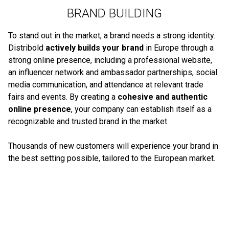
BRAND BUILDING
To stand out in the market, a brand needs a strong identity.
Distribold
actively builds your brand
in Europe through a
strong online presence, including a professional website,
an influencer network and ambassador partnerships, social
media communication, and attendance at relevant trade
fairs and events. By creating a
cohesive and authentic
online presence
, your company can establish itself as a
recognizable and trusted brand in the market.
Thousands of new customers will experience your brand in
the best setting possible, tailored to the European market.