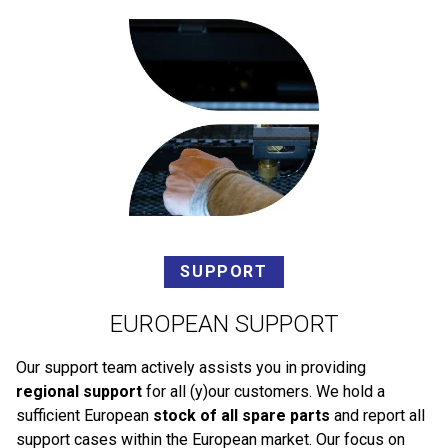
SUPPORT
EUROPEAN SUPPORT
Our support team actively assists you in providing
regional support
for all (y)our customers. We hold a
sufficient European
stock of all spare parts
and report all
support cases within the European market. Our focus on