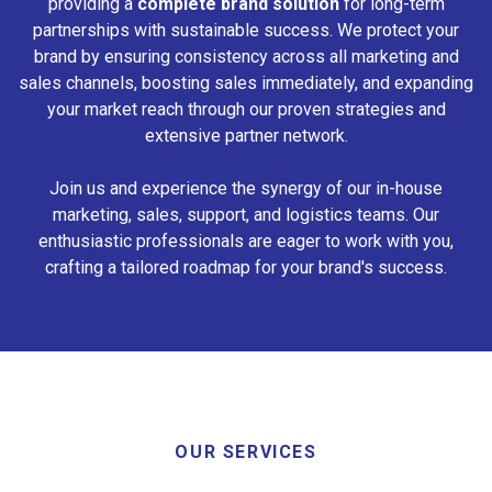
providing a
complete brand solution
for long-term
partnerships with sustainable success. We protect your
brand by ensuring consistency across all marketing and
sales channels, boosting sales immediately, and expanding
your market reach through our proven strategies and
extensive partner network.
Join us and experience the synergy of our in-house
marketing, sales, support, and logistics teams. Our
enthusiastic professionals are eager to work with you,
crafting a tailored roadmap for your brand's success.
OUR SERVICES