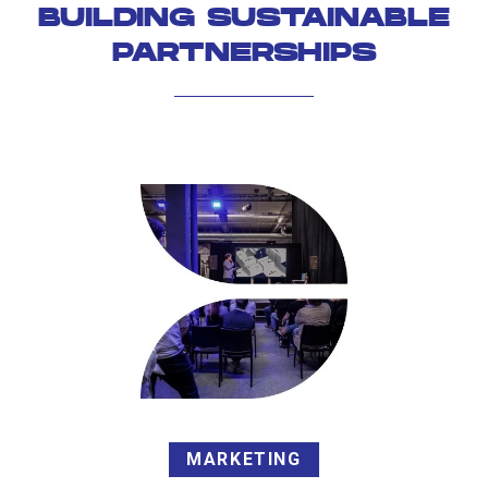
BUILDING SUSTAINABLE
PARTNERSHIPS
MARKETING