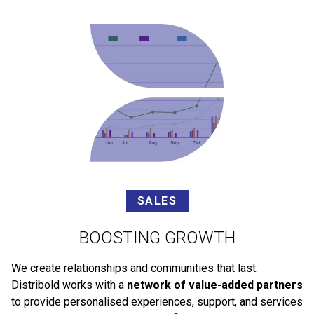
SALES
BOOSTING GROWTH
We create relationships and communities that last.
Distribold works with a
network of value-added partners
to provide personalised experiences, support, and services