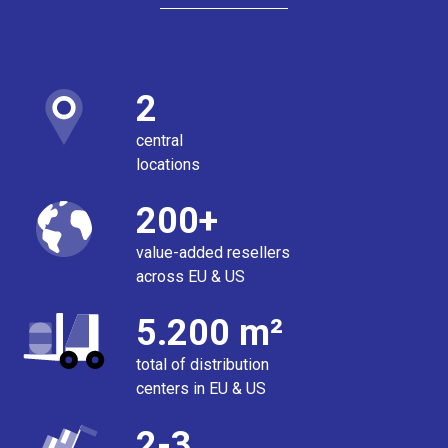
2
central
locations
200+
value-added resellers
across EU & US
5.200 m²
total of distribution
centers in EU & US
2-3