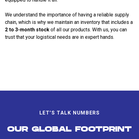
We understand the importance of having a reliable supply
chain, which is why we maintain an inventory that includes a
2 to 3-month stock
of all our products. With us, you can
trust that your logistical needs are in expert hands.
LET’S TALK NUMBERS
OUR GLOBAL FOOTPRINT