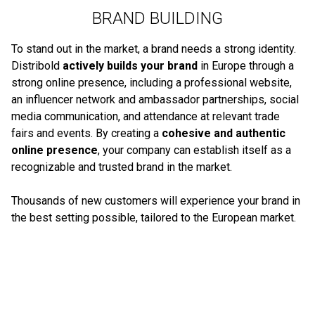
BRAND BUILDING
To stand out in the market, a brand needs a strong identity.
Distribold
actively builds your brand
in Europe through a
strong online presence, including a professional website,
an influencer network and ambassador partnerships, social
media communication, and attendance at relevant trade
fairs and events. By creating a
cohesive and authentic
online presence
, your company can establish itself as a
recognizable and trusted brand in the market.
Thousands of new customers will experience your brand in
the best setting possible, tailored to the European market.