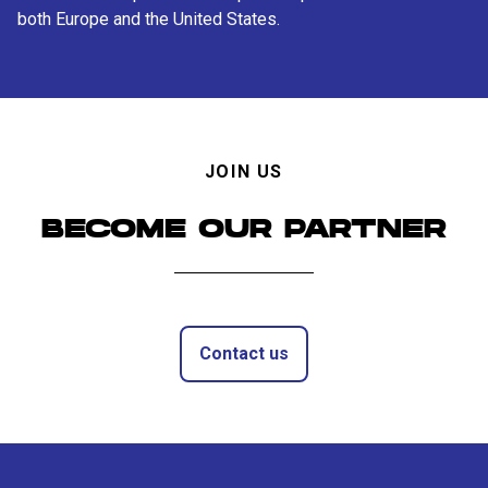
both Europe and the United States.
JOIN US
BECOME OUR PARTNER
Contact us