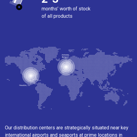
months’ worth of stock
of all products
Our distribution centers are strategically situated near key
international airports and seaports at prime locations in