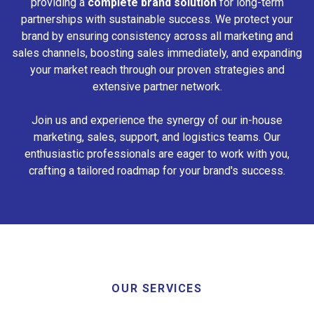
providing a
complete brand solution
for long-term
partnerships with sustainable success. We protect your
brand by ensuring consistency across all marketing and
sales channels, boosting sales immediately, and expanding
your market reach through our proven strategies and
extensive partner network.
Join us and experience the synergy of our in-house
marketing, sales, support, and logistics teams. Our
enthusiastic professionals are eager to work with you,
crafting a tailored roadmap for your brand's success.
OUR SERVICES