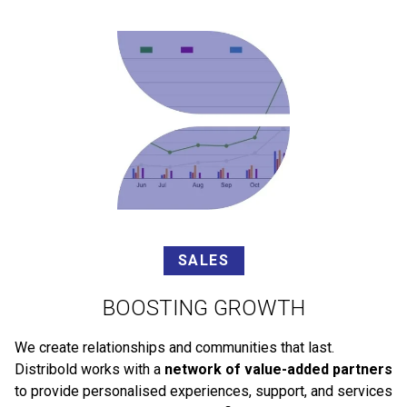
SALES
BOOSTING GROWTH
We create relationships and communities that last.
Distribold works with a
network of value-added partners
to provide personalised experiences, support, and services