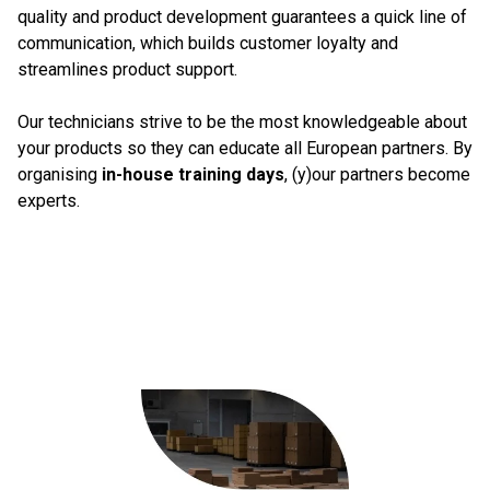
quality and product development guarantees a quick line of
communication, which builds customer loyalty and
streamlines product support.
Our technicians strive to be the most knowledgeable about
your products so they can educate all European partners. By
organising
in-house training days
, (y)our partners become
experts.