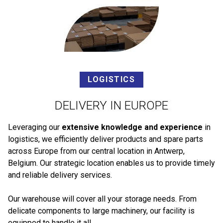
LOGISTICS
DELIVERY IN EUROPE
Leveraging our
extensive knowledge and experience
in
logistics, we efficiently deliver products and spare parts
across Europe from our central location in Antwerp,
Belgium. Our strategic location enables us to provide timely
and reliable delivery services.
Our warehouse will cover all your storage needs. From
delicate components to large machinery, our facility is
equipped to handle it all.