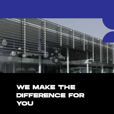
WE MAKE THE
DIFFERENCE FOR
YOU