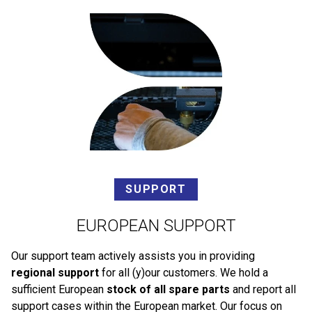
SUPPORT
EUROPEAN SUPPORT
Our support team actively assists you in providing
regional support
for all (y)our customers. We hold a
sufficient European
stock of all spare parts
and report all
support cases within the European market. Our focus on