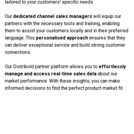
tailored to your customers' specific needs.
Our
dedicated channel sales managers
will equip our
partners with the necessary tools and training, enabling
them to assist your customers locally and in their preferred
language. This
personalised approach
ensures that they
can deliver exceptional service and build strong customer
connections.
Our Distribold partner platform allows you to
effortlessly
manage and access real-time sales data
about our
market performance. With these insights, you can make
informed decisions to find the perfect product-market fit.