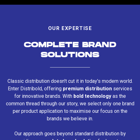
OUR EXPERTISE
COMPLETE BRAND
SOLUTIONS
Classic distribution doesn't cut it in today's modern world.
Enter Distribold, offering
premium distribution
services
for innovative brands. With
bold technology
as the
common thread through our story, we select only one brand
per product application to maximise our focus on the
brands we believe in.
Our approach goes beyond standard distribution by