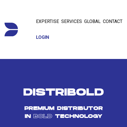
EXPERTISE
SERVICES
GLOBAL
CONTACT
LOGIN
DISTRIBOLD
PREMIUM DISTRIBUTOR
IN
BOLD
TECHNOLOGY