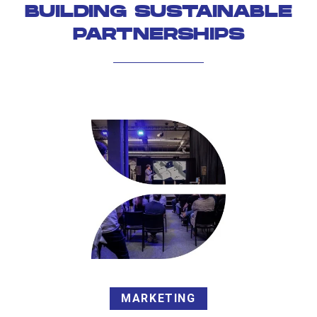
BUILDING SUSTAINABLE
PARTNERSHIPS
MARKETING