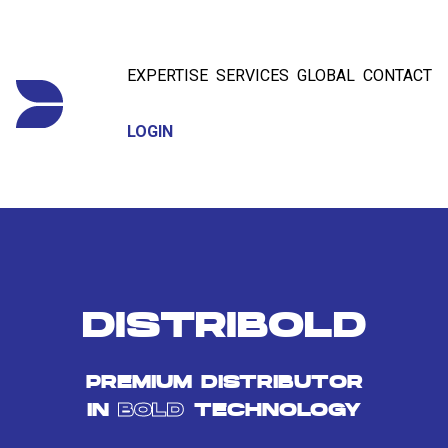
EXPERTISE
SERVICES
GLOBAL
CONTACT
LOGIN
DISTRIBOLD
PREMIUM DISTRIBUTOR
IN
BOLD
TECHNOLOGY