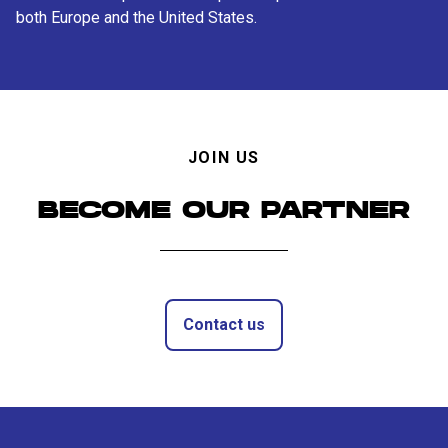
both Europe and the United States.
JOIN US
BECOME OUR PARTNER
Contact us