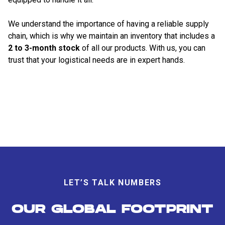
We understand the importance of having a reliable supply
chain, which is why we maintain an inventory that includes a
2 to 3-month stock
of all our products. With us, you can
trust that your logistical needs are in expert hands.
LET’S TALK NUMBERS
OUR GLOBAL FOOTPRINT