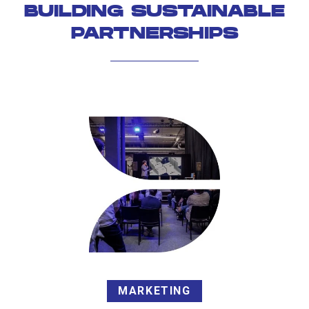
BUILDING SUSTAINABLE
PARTNERSHIPS
MARKETING