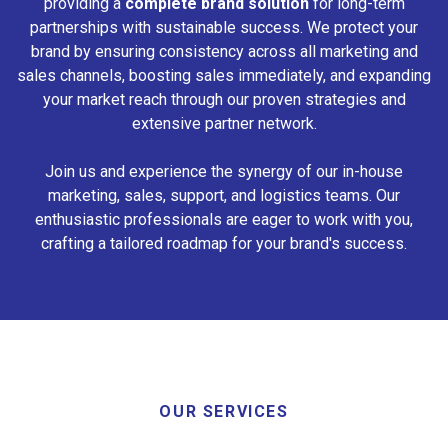
providing a
complete brand solution
for long-term
partnerships with sustainable success. We protect your
brand by ensuring consistency across all marketing and
sales channels, boosting sales immediately, and expanding
your market reach through our proven strategies and
extensive partner network.
Join us and experience the synergy of our in-house
marketing, sales, support, and logistics teams. Our
enthusiastic professionals are eager to work with you,
crafting a tailored roadmap for your brand's success.
OUR SERVICES