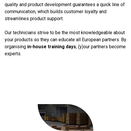
quality and product development guarantees a quick line of
communication, which builds customer loyalty and
streamlines product support.
Our technicians strive to be the most knowledgeable about
your products so they can educate all European partners. By
organising
in-house training days
, (y)our partners become
experts.