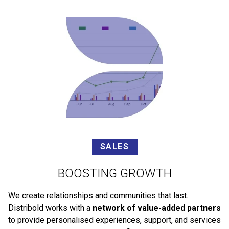
SALES
BOOSTING GROWTH
We create relationships and communities that last.
Distribold works with a
network of value-added partners
to provide personalised experiences, support, and services