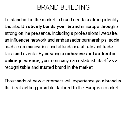
BRAND BUILDING
To stand out in the market, a brand needs a strong identity.
Distribold
actively builds your brand
in Europe through a
strong online presence, including a professional website,
an influencer network and ambassador partnerships, social
media communication, and attendance at relevant trade
fairs and events. By creating a
cohesive and authentic
online presence
, your company can establish itself as a
recognizable and trusted brand in the market.
Thousands of new customers will experience your brand in
the best setting possible, tailored to the European market.