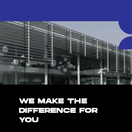
WE MAKE THE
DIFFERENCE FOR
YOU