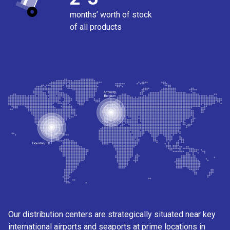
months’ worth of stock
of all products
Our distribution centers are strategically situated near key
international airports and seaports at prime locations in