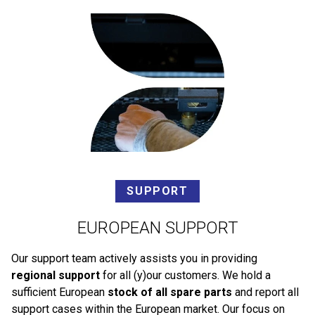
SUPPORT
EUROPEAN SUPPORT
Our support team actively assists you in providing
regional support
for all (y)our customers. We hold a
sufficient European
stock of all spare parts
and report all
support cases within the European market. Our focus on