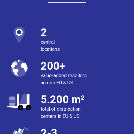
2
central
locations
200+
value-added resellers
across EU & US
5.200 m²
total of distribution
centers in EU & US
2-3