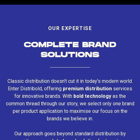
OUR EXPERTISE
COMPLETE BRAND
SOLUTIONS
Classic distribution doesn't cut it in today's modern world.
Enter Distribold, offering
premium distribution
services
for innovative brands. With
bold technology
as the
common thread through our story, we select only one brand
per product application to maximise our focus on the
brands we believe in.
Our approach goes beyond standard distribution by