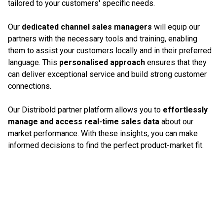
tailored to your customers' specific needs.
Our
dedicated channel sales managers
will equip our
partners with the necessary tools and training, enabling
them to assist your customers locally and in their preferred
language. This
personalised approach
ensures that they
can deliver exceptional service and build strong customer
connections.
Our Distribold partner platform allows you to
effortlessly
manage and access real-time sales data
about our
market performance. With these insights, you can make
informed decisions to find the perfect product-market fit.