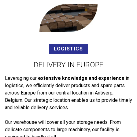
LOGISTICS
DELIVERY IN EUROPE
Leveraging our
extensive knowledge and experience
in
logistics, we efficiently deliver products and spare parts
across Europe from our central location in Antwerp,
Belgium. Our strategic location enables us to provide timely
and reliable delivery services.
Our warehouse will cover all your storage needs. From
delicate components to large machinery, our facility is
equipped to handle it all.