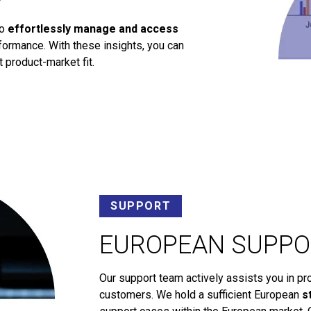
to
effortlessly manage and access
ormance. With these insights, you can
 product-market fit.
SUPPORT
EUROPEAN SUPPO
Our support team actively assists you in pr
customers. We hold a sufficient European
s