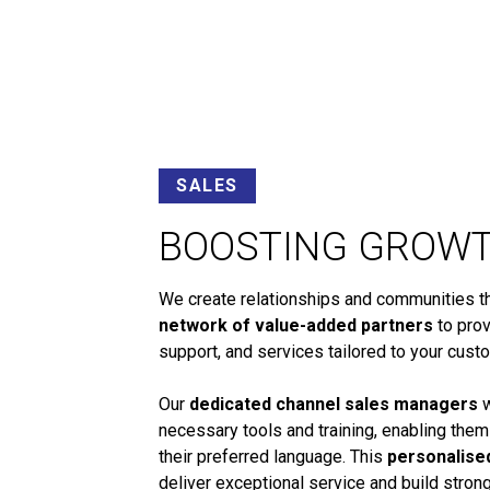
SALES
BOOSTING GROW
We create relationships and communities tha
network of value-added partners
to prov
support, and services tailored to your cust
Our
dedicated channel sales managers
w
necessary tools and training, enabling them
their preferred language. This
personalise
deliver exceptional service and build stro