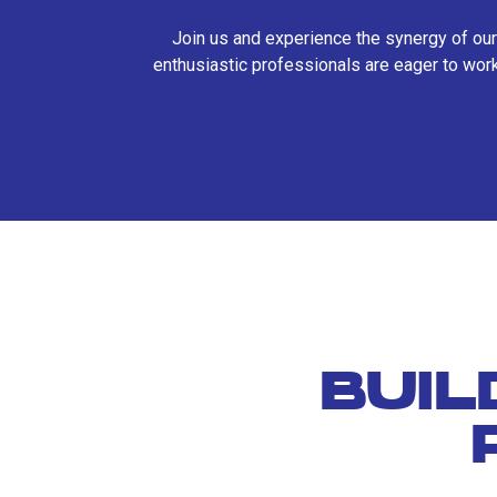
Join us and experience the synergy of our
enthusiastic professionals are eager to work
BUIL