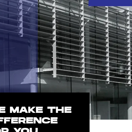
E MAKE THE
IFFERENCE
OR YOU