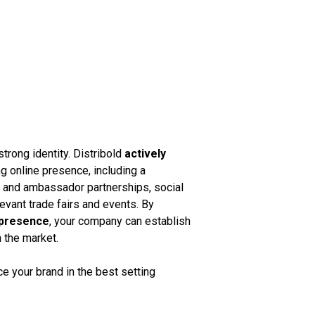
strong identity. Distribold
actively
g online presence, including a
k and ambassador partnerships, social
vant trade fairs and events. By
 presence
, your company can establish
n the market.
 your brand in the best setting