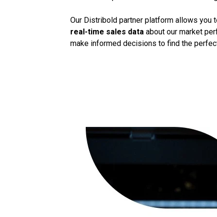
Our Distribold partner platform allows you 
real-time sales data
about our market perf
make informed decisions to find the perfect