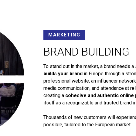
MARKETING
BRAND BUILDING
To stand out in the market, a brand needs a 
builds your brand
in Europe through a stron
professional website, an influencer networ
media communication, and attendance at rele
creating a
cohesive and authentic online
itself as a recognizable and trusted brand i
Thousands of new customers will experience
possible, tailored to the European market.