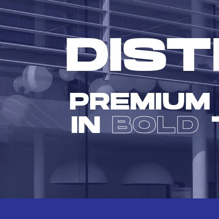
DIST
PREMIUM
IN
BOLD