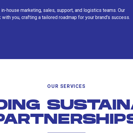
 in-house marketing, sales, support, and logistics teams. Our
 with you, crafting a tailored roadmap for your brand's success.
OUR SERVICES
DING SUSTAI
PARTNERSHIP