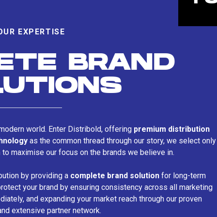
OUR EXPERTISE
ETE BRAND
LUTIONS
s modern world. Enter Distribold, offering
premium distribution
chnology
as the common thread through our story, we select only
n to maximise our focus on the brands we believe in.
bution by providing a
complete brand solution
for long-term
rotect your brand by ensuring consistency across all marketing
iately, and expanding your market reach through our proven
and extensive partner network.