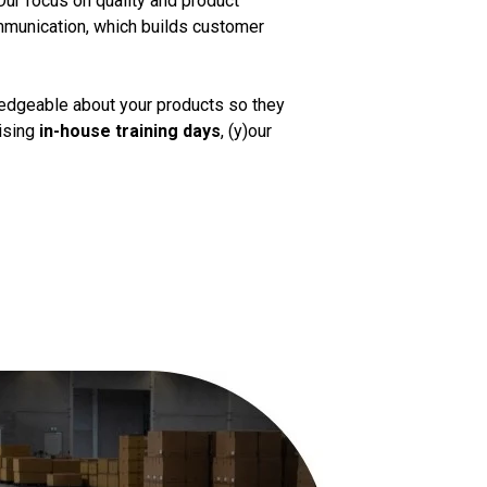
Our focus on quality and product
mmunication, which builds customer
ledgeable about your products so they
nising
in-house training days
, (y)our