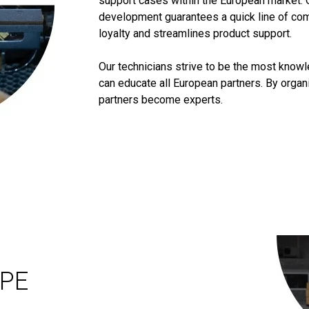
support cases within the European market. 
development guarantees a quick line of co
loyalty and streamlines product support.
Our technicians strive to be the most know
can educate all European partners. By orga
partners become experts.
OPE