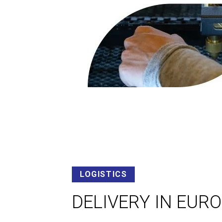
LOGISTICS
DELIVERY IN EUR