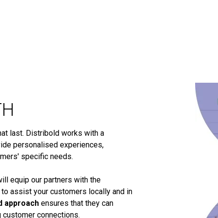
TH
t last. Distribold works with a
ide personalised experiences,
omers' specific needs.
ill equip our partners with the
 to assist your customers locally and in
d approach
ensures that they can
ng customer connections.