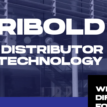
RIBOLD
 DISTRIBUTOR
TECHNOLOGY
W
D
F