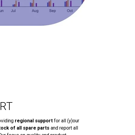
RT
oviding
regional support
for all (y)our
tock of all spare parts
and report all