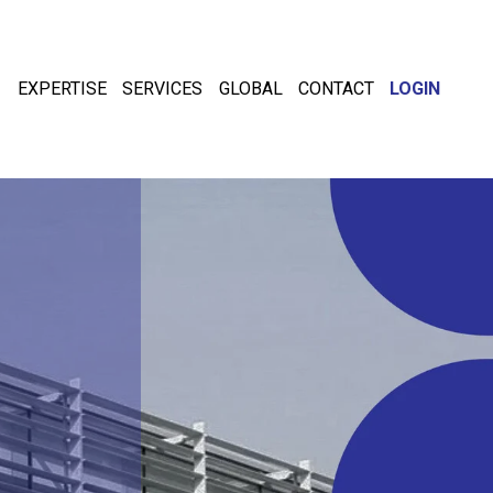
EXPERTISE
SERVICES
GLOBAL
CONTACT
LOGIN