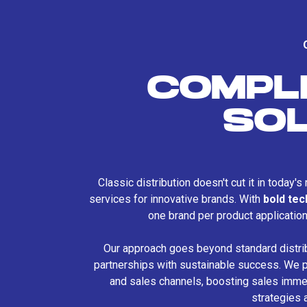
COMPL
SO
Classic distribution doesn't cut it in today'
services for innovative brands. With
bold te
one brand per product applicatio
Our approach goes beyond standard distri
partnerships with sustainable success. We p
and sales channels, boosting sales immed
strategies 