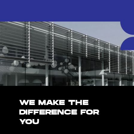
WE MAKE THE
DIFFERENCE FOR
YOU