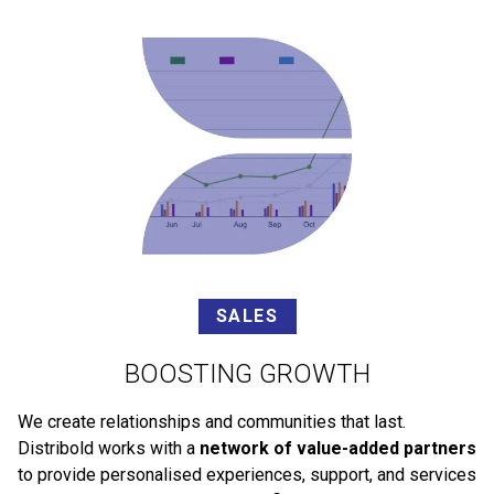
SALES
BOOSTING GROWTH
We create relationships and communities that last.
Distribold works with a
network of value-added partners
to provide personalised experiences, support, and services