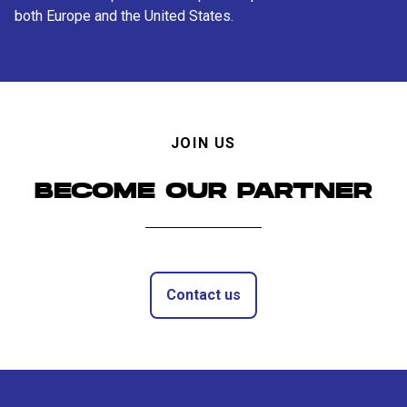
both Europe and the United States.
JOIN US
BECOME OUR PARTNER
Contact us