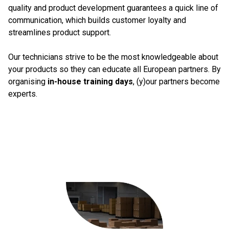
quality and product development guarantees a quick line of
communication, which builds customer loyalty and
streamlines product support.
Our technicians strive to be the most knowledgeable about
your products so they can educate all European partners. By
organising
in-house training days
, (y)our partners become
experts.