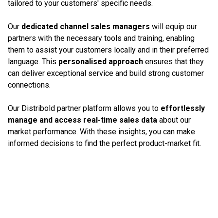
tailored to your customers' specific needs.
Our
dedicated channel sales managers
will equip our
partners with the necessary tools and training, enabling
them to assist your customers locally and in their preferred
language. This
personalised approach
ensures that they
can deliver exceptional service and build strong customer
connections.
Our Distribold partner platform allows you to
effortlessly
manage and access real-time sales data
about our
market performance. With these insights, you can make
informed decisions to find the perfect product-market fit.