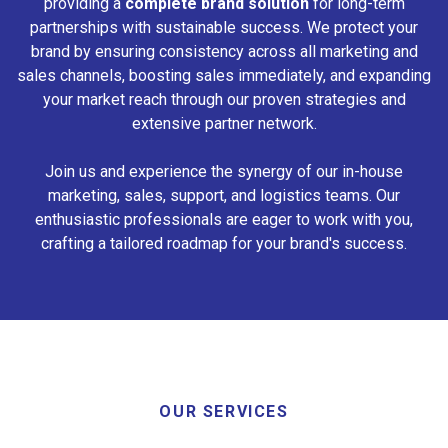
providing a
complete brand solution
for long-term
partnerships with sustainable success. We protect your
brand by ensuring consistency across all marketing and
sales channels, boosting sales immediately, and expanding
your market reach through our proven strategies and
extensive partner network.
Join us and experience the synergy of our in-house
marketing, sales, support, and logistics teams. Our
enthusiastic professionals are eager to work with you,
crafting a tailored roadmap for your brand's success.
OUR SERVICES