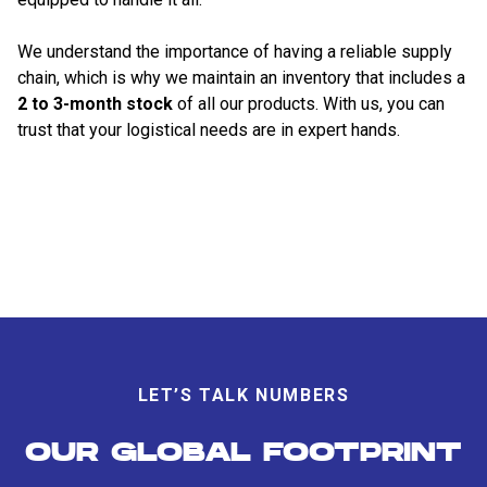
We understand the importance of having a reliable supply
chain, which is why we maintain an inventory that includes a
2 to 3-month stock
of all our products. With us, you can
trust that your logistical needs are in expert hands.
LET’S TALK NUMBERS
OUR GLOBAL FOOTPRINT