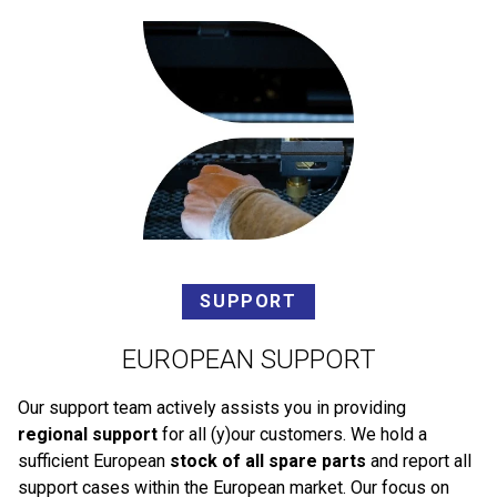
SUPPORT
EUROPEAN SUPPORT
Our support team actively assists you in providing
regional support
for all (y)our customers. We hold a
sufficient European
stock of all spare parts
and report all
support cases within the European market. Our focus on