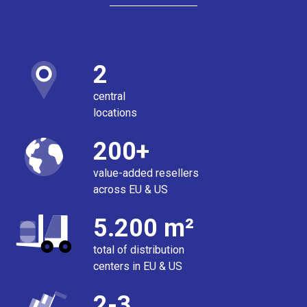
2
central
locations
200+
value-added resellers
across EU & US
5.200 m²
total of distribution
centers in EU & US
2-3