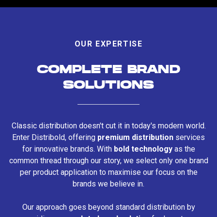
OUR EXPERTISE
COMPLETE BRAND
SOLUTIONS
Classic distribution doesn't cut it in today's modern world.
Enter Distribold, offering
premium distribution
services
for innovative brands. With
bold technology
as the
common thread through our story, we select only one brand
per product application to maximise our focus on the
brands we believe in.
Our approach goes beyond standard distribution by