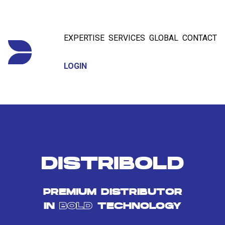
EXPERTISE
SERVICES
GLOBAL
CONTACT
LOGIN
DISTRIBOLD
PREMIUM DISTRIBUTOR
IN
BOLD
TECHNOLOGY