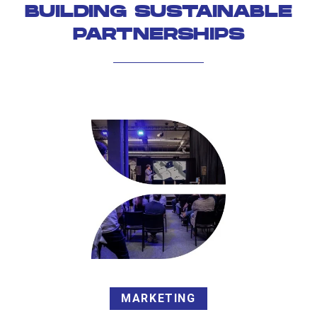
BUILDING SUSTAINABLE
PARTNERSHIPS
MARKETING