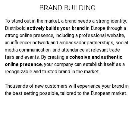
BRAND BUILDING
To stand out in the market, a brand needs a strong identity.
Distribold
actively builds your brand
in Europe through a
strong online presence, including a professional website,
an influencer network and ambassador partnerships, social
media communication, and attendance at relevant trade
fairs and events. By creating a
cohesive and authentic
online presence
, your company can establish itself as a
recognizable and trusted brand in the market.
Thousands of new customers will experience your brand in
the best setting possible, tailored to the European market.