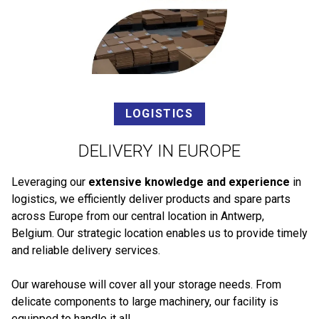
LOGISTICS
DELIVERY IN EUROPE
Leveraging our
extensive knowledge and experience
in
logistics, we efficiently deliver products and spare parts
across Europe from our central location in Antwerp,
Belgium. Our strategic location enables us to provide timely
and reliable delivery services.
Our warehouse will cover all your storage needs. From
delicate components to large machinery, our facility is
equipped to handle it all.