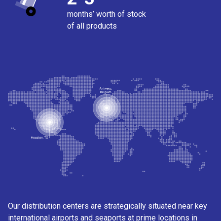
months’ worth of stock
of all products
Our distribution centers are strategically situated near key
international airports and seaports at prime locations in