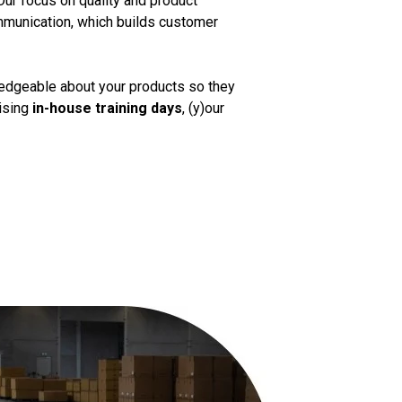
Our focus on quality and product
mmunication, which builds customer
ledgeable about your products so they
nising
in-house training days
, (y)our