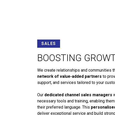
SALES
BOOSTING GROW
We create relationships and communities tha
network of value-added partners
to prov
support, and services tailored to your cust
Our
dedicated channel sales managers
w
necessary tools and training, enabling them
their preferred language. This
personalise
deliver exceptional service and build stro