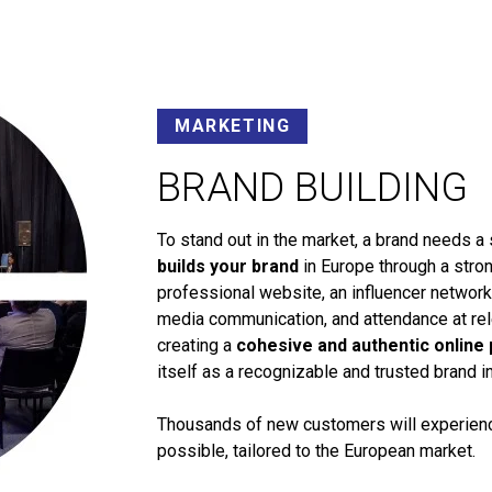
MARKETING
BRAND BUILDING
To stand out in the market, a brand needs a 
builds your brand
in Europe through a stron
professional website, an influencer networ
media communication, and attendance at rele
creating a
cohesive and authentic online
itself as a recognizable and trusted brand i
Thousands of new customers will experience
possible, tailored to the European market.