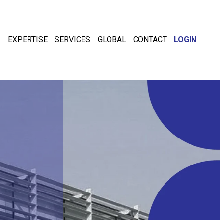
EXPERTISE
SERVICES
GLOBAL
CONTACT
LOGIN