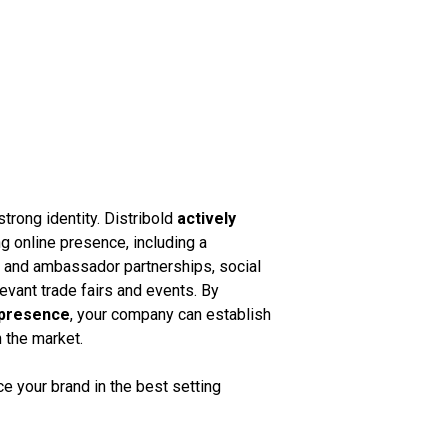
strong identity. Distribold
actively
g online presence, including a
k and ambassador partnerships, social
vant trade fairs and events. By
 presence
, your company can establish
n the market.
 your brand in the best setting