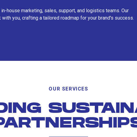
 in-house marketing, sales, support, and logistics teams. Our
 with you, crafting a tailored roadmap for your brand's success.
OUR SERVICES
DING SUSTAI
PARTNERSHIP