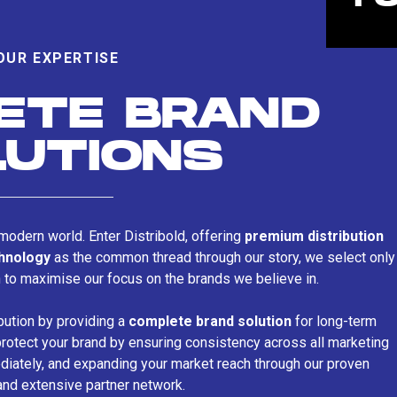
OUR EXPERTISE
ETE BRAND
LUTIONS
s modern world. Enter Distribold, offering
premium distribution
chnology
as the common thread through our story, we select only
n to maximise our focus on the brands we believe in.
bution by providing a
complete brand solution
for long-term
rotect your brand by ensuring consistency across all marketing
iately, and expanding your market reach through our proven
and extensive partner network.