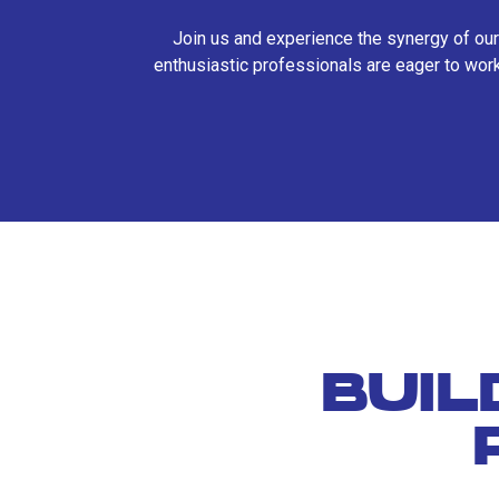
Join us and experience the synergy of our
enthusiastic professionals are eager to work
BUIL