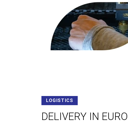
LOGISTICS
DELIVERY IN EUR