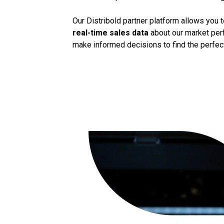
Our Distribold partner platform allows you 
real-time sales data
about our market perf
make informed decisions to find the perfect