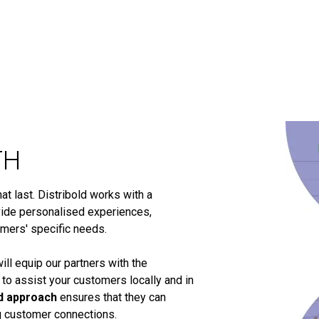
TH
t last. Distribold works with a
ide personalised experiences,
omers' specific needs.
ill equip our partners with the
 to assist your customers locally and in
d approach
ensures that they can
ng customer connections.