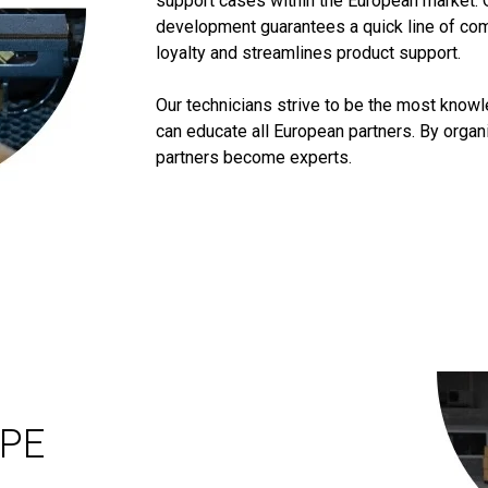
support cases within the European market. 
development guarantees a quick line of co
loyalty and streamlines product support.
Our technicians strive to be the most know
can educate all European partners. By orga
partners become experts.
OPE