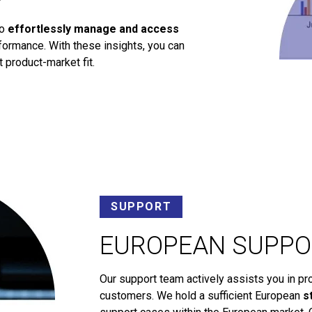
to
effortlessly manage and access
ormance. With these insights, you can
 product-market fit.
SUPPORT
EUROPEAN SUPPO
Our support team actively assists you in pr
customers. We hold a sufficient European
s