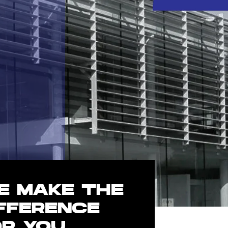
E MAKE THE
IFFERENCE
OR YOU