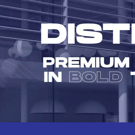
DIST
PREMIUM
IN
BOLD