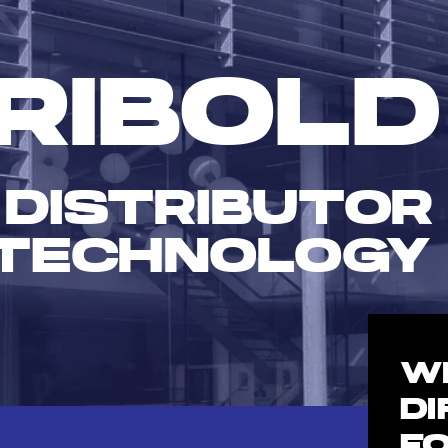
RIBOLD
 DISTRIBUTOR
TECHNOLOGY
W
D
F