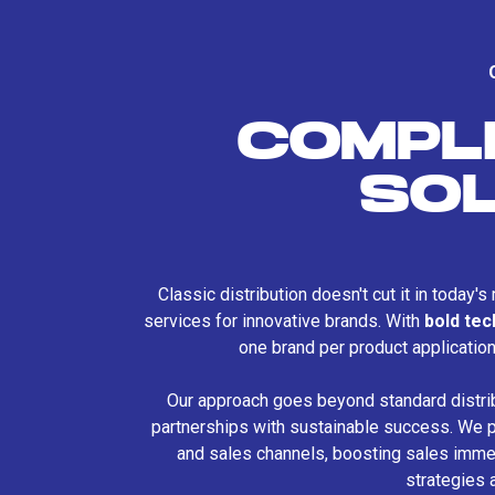
COMPL
SO
Classic distribution doesn't cut it in today'
services for innovative brands. With
bold te
one brand per product applicatio
Our approach goes beyond standard distri
partnerships with sustainable success. We p
and sales channels, boosting sales immed
strategies 