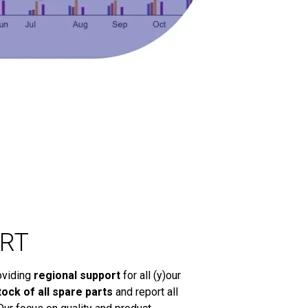
RT
oviding
regional support
for all (y)our
tock of all spare parts
and report all