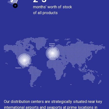
months’ worth of stock
of all products
Our distribution centers are strategically situated near key
international airports and seaports at prime locations in