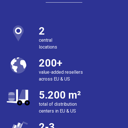
2
central
locations
200+
value-added resellers
across EU & US
5.200 m²
total of distribution
centers in EU & US
2-3