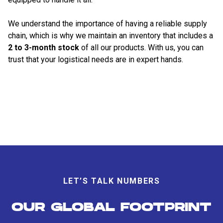
We understand the importance of having a reliable supply
chain, which is why we maintain an inventory that includes a
2 to 3-month stock
of all our products. With us, you can
trust that your logistical needs are in expert hands.
LET’S TALK NUMBERS
OUR GLOBAL FOOTPRINT