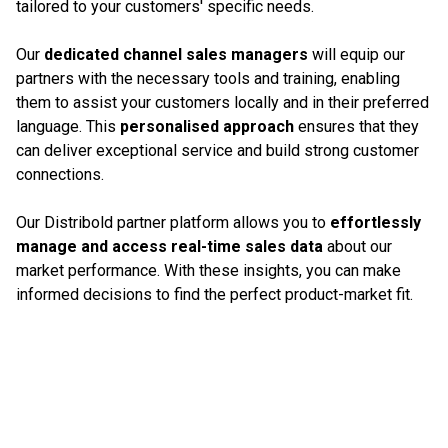
tailored to your customers' specific needs.
Our
dedicated channel sales managers
will equip our
partners with the necessary tools and training, enabling
them to assist your customers locally and in their preferred
language. This
personalised approach
ensures that they
can deliver exceptional service and build strong customer
connections.
Our Distribold partner platform allows you to
effortlessly
manage and access real-time sales data
about our
market performance. With these insights, you can make
informed decisions to find the perfect product-market fit.