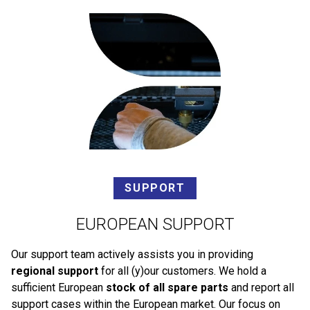
SUPPORT
EUROPEAN SUPPORT
Our support team actively assists you in providing
regional support
for all (y)our customers. We hold a
sufficient European
stock of all spare parts
and report all
support cases within the European market. Our focus on