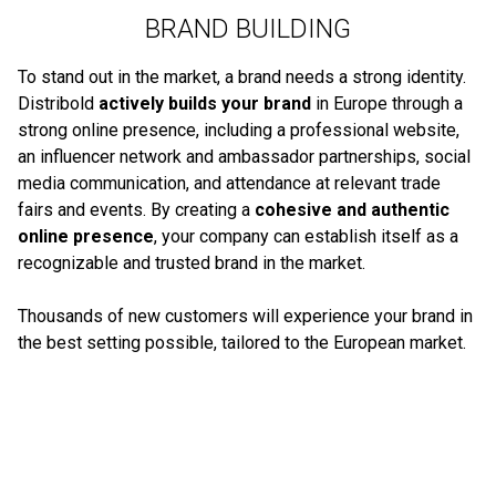
BRAND BUILDING
To stand out in the market, a brand needs a strong identity.
Distribold
actively builds your brand
in Europe through a
strong online presence, including a professional website,
an influencer network and ambassador partnerships, social
media communication, and attendance at relevant trade
fairs and events. By creating a
cohesive and authentic
online presence
, your company can establish itself as a
recognizable and trusted brand in the market.
Thousands of new customers will experience your brand in
the best setting possible, tailored to the European market.