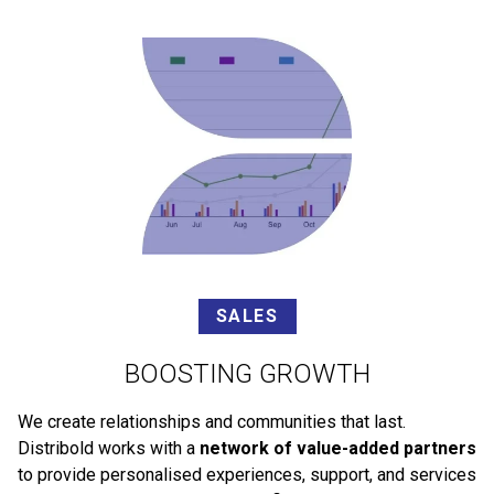
SALES
BOOSTING GROWTH
We create relationships and communities that last.
Distribold works with a
network of value-added partners
to provide personalised experiences, support, and services