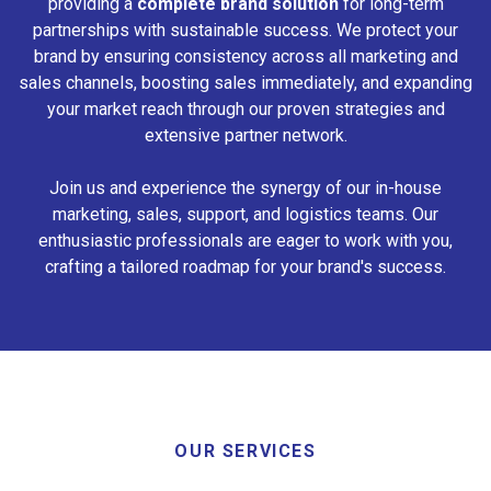
providing a
complete brand solution
for long-term
partnerships with sustainable success. We protect your
brand by ensuring consistency across all marketing and
sales channels, boosting sales immediately, and expanding
your market reach through our proven strategies and
extensive partner network.
Join us and experience the synergy of our in-house
marketing, sales, support, and logistics teams. Our
enthusiastic professionals are eager to work with you,
crafting a tailored roadmap for your brand's success.
OUR SERVICES