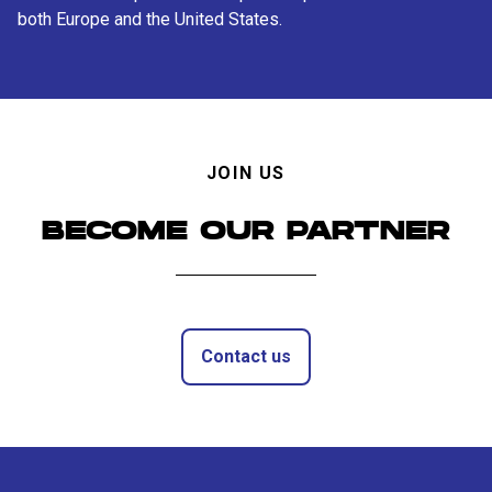
both Europe and the United States.
JOIN US
BECOME OUR PARTNER
Contact us