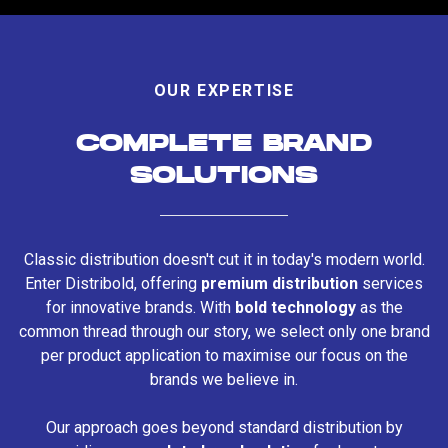
OUR EXPERTISE
COMPLETE BRAND
SOLUTIONS
Classic distribution doesn't cut it in today's modern world.
Enter Distribold, offering
premium distribution
services
for innovative brands. With
bold technology
as the
common thread through our story, we select only one brand
per product application to maximise our focus on the
brands we believe in.
Our approach goes beyond standard distribution by