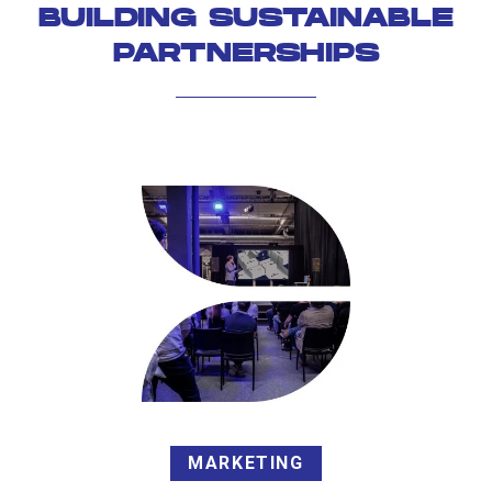
BUILDING SUSTAINABLE
PARTNERSHIPS
MARKETING