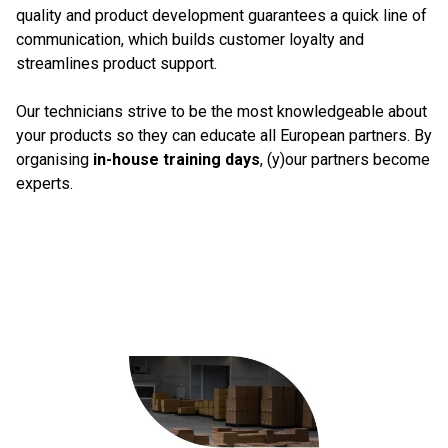
quality and product development guarantees a quick line of
communication, which builds customer loyalty and
streamlines product support.
Our technicians strive to be the most knowledgeable about
your products so they can educate all European partners. By
organising
in-house training days
, (y)our partners become
experts.