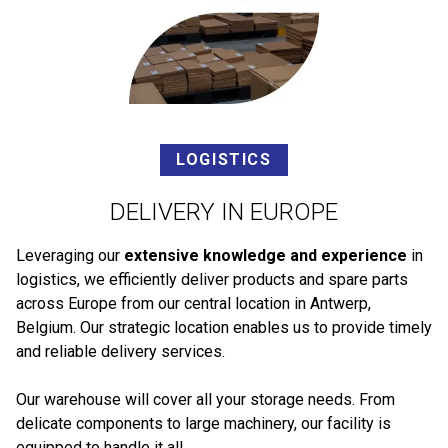
LOGISTICS
DELIVERY IN EUROPE
Leveraging our
extensive knowledge and experience
in
logistics, we efficiently deliver products and spare parts
across Europe from our central location in Antwerp,
Belgium. Our strategic location enables us to provide timely
and reliable delivery services.
Our warehouse will cover all your storage needs. From
delicate components to large machinery, our facility is
equipped to handle it all.