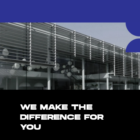
WE MAKE THE
DIFFERENCE FOR
YOU