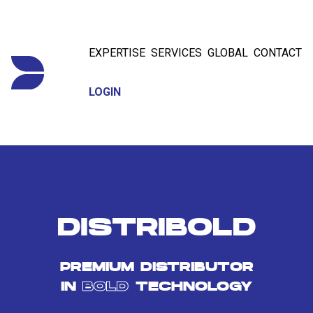
EXPERTISE
SERVICES
GLOBAL
CONTACT
LOGIN
DISTRIBOLD
PREMIUM DISTRIBUTOR
IN
BOLD
TECHNOLOGY